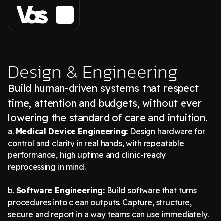
Design & Engineering
Build human-driven systems that respect
time, attention and budgets, without ever
lowering the standard of care and intuition.
a.
Medical Device Engineering:
Design hardware for
control and clarity in real hands, with repeatable
performance, high uptime and clinic-ready
reprocessing in mind.
b.
Software Engineering:
Build software that turns
procedures into clean outputs. Capture, structure,
secure and report in a way teams can use immediately.