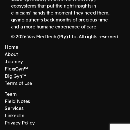
ecosystems that put the right insights in
clinicians’ hands the moment they need them,
giving patients back months of precious time
and a more humane experience of care.
© 2026 Vas MedTech (Pty) Ltd. All rights reserved.
Home
About
Journey
FlexiGyn
™
DigiGyn
™
Terms of Use
Team
Field Notes
Services
LinkedIn
‍Privacy Policy