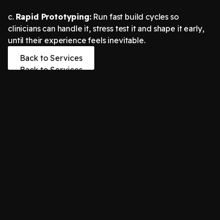
c.
Rapid Prototyping:
Run fast build cycles so
clinicians can handle it, stress test it and shape it early,
until their experience feels inevitable.
Back to Services
Back to Services