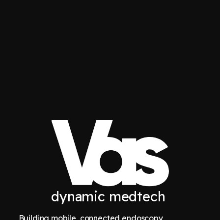
dynamic medtech
Building mobile, connected endoscopy