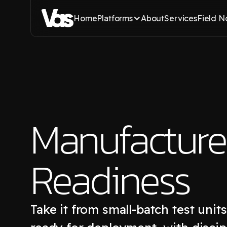
Home
Platforms
About
Services
Field N
Manufacture
Readiness
Take it from small-batch test unit