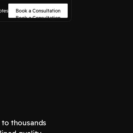
otes
Book a Consultation
Book a Consultation
s to thousands