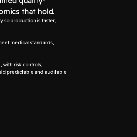
lined quality-
omics that hold.
 so production is faster,
meet medical standards,
 with risk controls,
ld predictable and auditable.