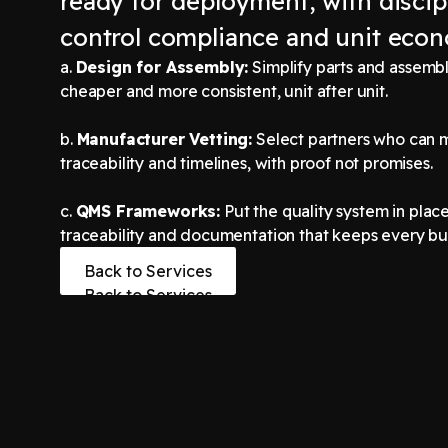
ready for deployment, with discip
control compliance and unit econ
a.
Design for Assembly:
Simplify parts and assembly
cheaper and more consistent, unit after unit.
b.
Manufacturer Vetting:
Select partners who can 
traceability and timelines, with proof not promises.
c.
QMS Frameworks:
Put the quality system in place,
traceability and documentation that keeps every bui
Back to Services
Back to Services